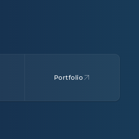
Portfolio