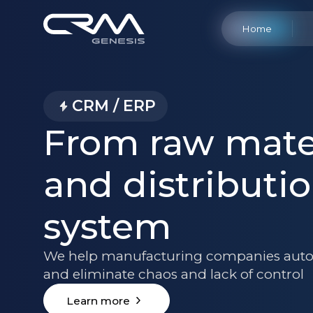
Home
CRM / ERP
From raw mater
and distributio
system
We help manufacturing companies auto
and eliminate chaos and lack of control
Learn more