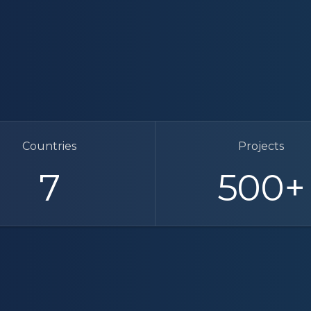
Countries
Projects
7
500
+