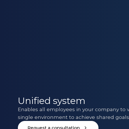
Unified system
Enables all employees in your company to w
single environment to achieve shared goal
Request a consultation