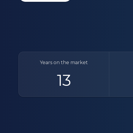
Years on the market
13