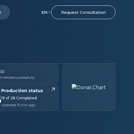
t
EN
Request Consultation
nnected successfully
Production status
19 of 28 Completed
Updated 15 min ago