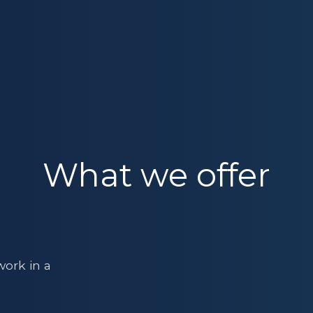
What we offer
ork in a
s