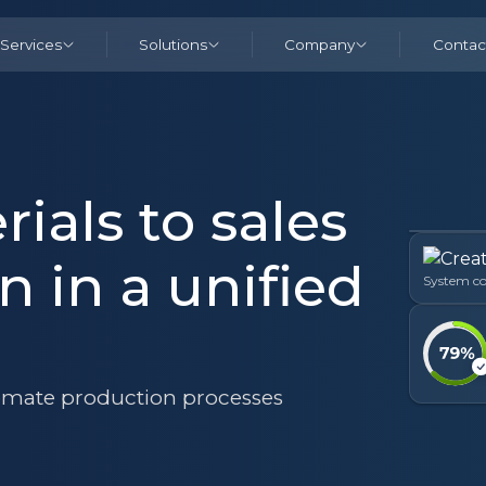
Services
Solutions
Company
Contac
ials to sales
n in a unified
System co
mate production processes