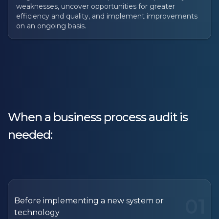
weaknesses, uncover opportunities for greater
efficiency and quality, and implement improvements
on an ongoing basis.
When a business process audit is
needed:
01
Before implementing a new system or
technology