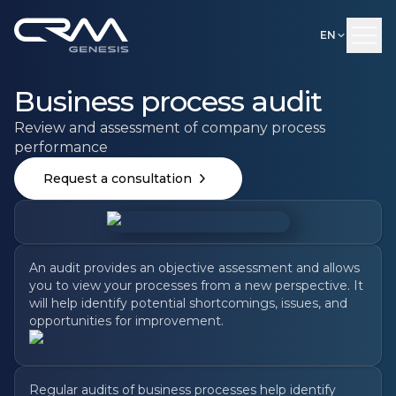
EN
Business process audit
Review and assessment of company process
performance
Request a consultation
An audit provides an objective assessment and allows
you to view your processes from a new perspective. It
will help identify potential shortcomings, issues, and
opportunities for improvement.
Regular audits of business processes help identify