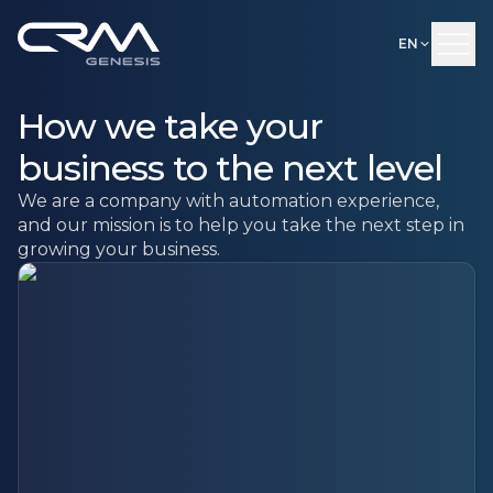
EN
How we take your
business to the next level
We are a company with automation experience,
and our mission is to help you take the next step in
growing your business.