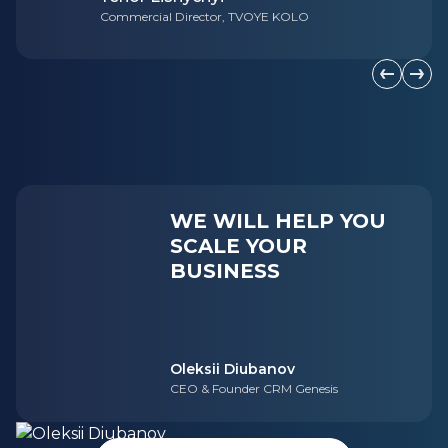
Commercial Director, TVOYE KOLO
Previous s
Next 
WE WILL HELP YOU
SCALE YOUR
BUSINESS
Oleksii Diubanov
CEO & Founder CRM Genesis