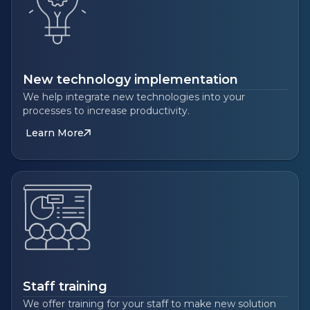
New technology implementation
We help integrate new technologies into your
processes to increase productivity.
Learn More
Staff training
We offer training for your staff to make new solution