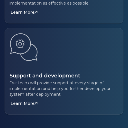
implementation as effective as possible.
Learn More
Support and development
Our team will provide support at every stage of
implementation and help you further develop your
system after deployment
Learn More