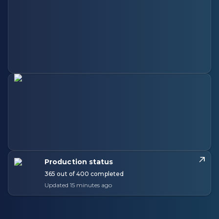
Production status
365 out of 400 completed
Updated 15 minutes ago