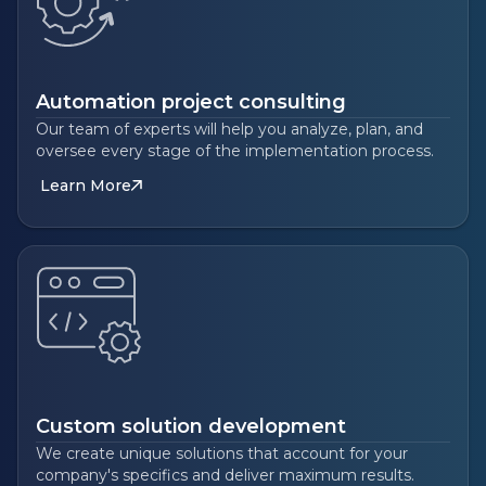
Automation project consulting
Our team of experts will help you analyze, plan, and
oversee every stage of the implementation process.
Learn More
Custom solution development
We create unique solutions that account for your
company's specifics and deliver maximum results.