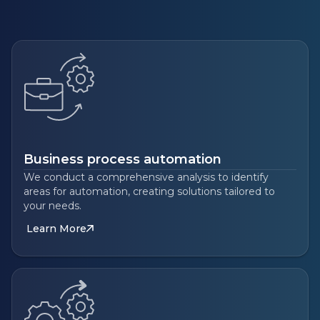
Business process automation
We conduct a comprehensive analysis to identify
areas for automation, creating solutions tailored to
your needs.
Learn More