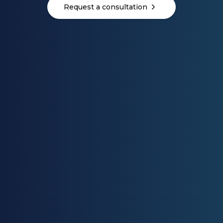
Request a consultation