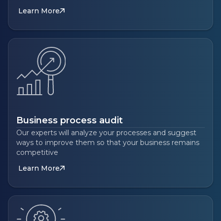
Learn More
Business process audit
Our experts will analyze your processes and suggest
ways to improve them so that your business remains
competitive
Learn More