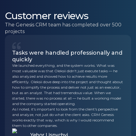
Customer reviews
The Genesis CRM team has completed over 500
projects
Tasks were handled professionally and
quickly
We launched everything, and the system works. What was
most valuable was that Oleksii didn't just execute tasks — he
also analyzed and showed how to achieve results more
efficiently. Oleksii dove deep into the project and thought about
how to simplify the process and deliver not just as an executor,
but as an analyst. That had tremendous value. When we
started, there was no process at all — he built a working model
and the company started operating.
As I noted, it's important to look from the client's perspective
and analyze, not just do what the client asks. CRM Genesis
works exactly that way, which is why I would recommend
them to other companies.
Yehor Lisnychyi