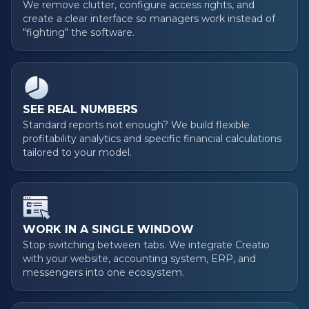
We remove clutter, configure access rights, and
create a clear interface so managers work instead of
"fighting" the software.
SEE REAL NUMBERS
Standard reports not enough? We build flexible
profitability analytics and specific financial calculations
tailored to your model.
WORK IN A SINGLE WINDOW
Stop switching between tabs. We integrate Creatio
with your website, accounting system, ERP, and
messengers into one ecosystem.