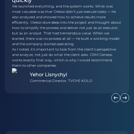
quickly
We launched everything, and the system works. What was
most valuable was that Oleksii didn't just execute tasks — he
also analyzed and showed how to achieve results more
efficiently. Oleksii dove deep into the project and thought about
how to simplify the process and deliver not just as an executor,
but as an analyst. That had tremendous value. When we
started, there was no process at all — he built a working model
and the company started operating.
As I noted, it's important to look from the client's perspective
and analyze, not just do what the client asks. CRM Genesis
works exactly that way, which is why I would recommend
them to other companies.
Yehor Lisnychyi
Commercial Director, TVOYE KOLO
Previous s
Next 