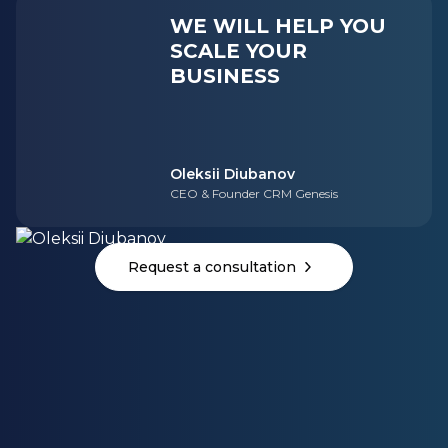
WE WILL HELP YOU
SCALE YOUR
BUSINESS
Oleksii Diubanov
CEO & Founder CRM Genesis
Request a consultation