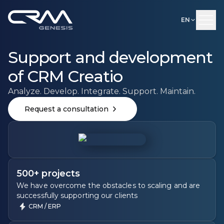
EN
Support and development
of CRM Creatio
Analyze. Develop. Integrate. Support. Maintain.
Request a consultation
500+ projects
We have overcome the obstacles to scaling and are
successfully supporting our clients
CRM / ERP