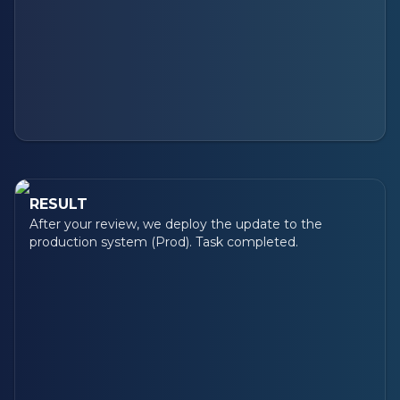
RESULT
After your review, we deploy the update to the
production system (Prod). Task completed.