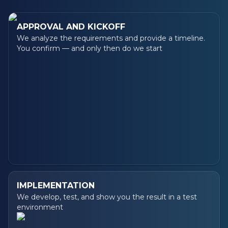
APPROVAL AND KICKOFF
We analyze the requirements and provide a timeline.
You confirm — and only then do we start
IMPLEMENTATION
We develop, test, and show you the result in a test
environment