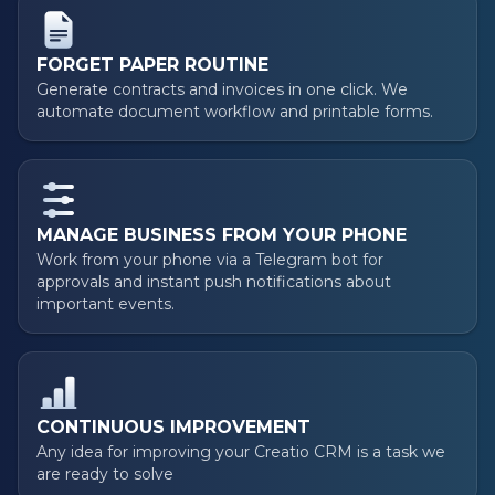
FORGET PAPER ROUTINE
Generate contracts and invoices in one click. We
automate document workflow and printable forms.
MANAGE BUSINESS FROM YOUR PHONE
Work from your phone via a Telegram bot for
approvals and instant push notifications about
important events.
CONTINUOUS IMPROVEMENT
Any idea for improving your Creatio CRM is a task we
are ready to solve