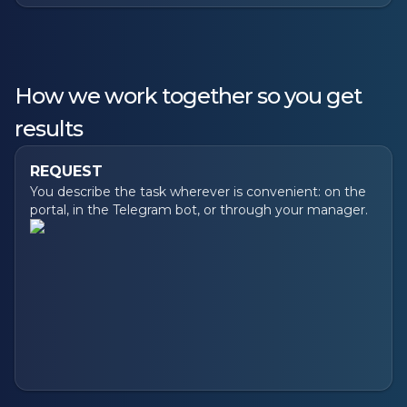
How we work together so you get
results
REQUEST
You describe the task wherever is convenient: on the
portal, in the Telegram bot, or through your manager.