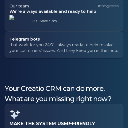
Our team
#crmgenesis
We're always available and ready to help
20+ Specialists
Telegram bots
that work for you 24/7—always ready to help resolve
your customers’ issues. And they keep you in the loop.
Your Creatio CRM can do more.
What are you missing right now?
MAKE THE SYSTEM USER-FRIENDLY