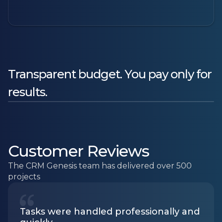
Transparent budget. You pay only for
results.
Customer Reviews
The CRM Genesis team has delivered over 500
projects
Tasks were handled professionally and