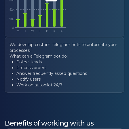
We develop custom Telegram bots to automate your
processes.
What can a Telegram bot do:
Collect leads
Process orders
Answer frequently asked questions
Notify users
Work on autopilot 24/7
Benefits of working with us