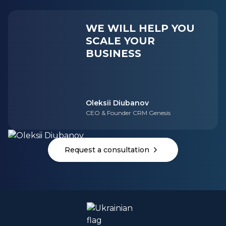
WE WILL HELP YOU
SCALE YOUR
BUSINESS
Oleksii Diubanov
CEO & Founder CRM Genesis
Request a consultation