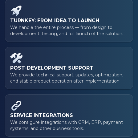
TURNKEY: FROM IDEA TO LAUNCH
We handle the entire process — from design to
development, testing, and full launch of the solution.
POST-DEVELOPMENT SUPPORT
We provide technical support, updates, optimization,
and stable product operation after implementation.
SERVICE INTEGRATIONS
We configure integrations with CRM, ERP, payment
systems, and other business tools.