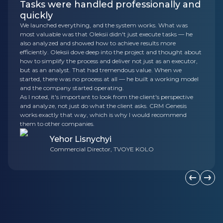
Tasks were handled professionally and
quickly
We launched everything, and the system works. What was
most valuable was that Oleksii didn't just execute tasks — he
also analyzed and showed how to achieve results more
efficiently. Oleksii dove deep into the project and thought about
how to simplify the process and deliver not just as an executor,
but as an analyst. That had tremendous value. When we
started, there was no process at all — he built a working model
and the company started operating.
As I noted, it's important to look from the client's perspective
and analyze, not just do what the client asks. CRM Genesis
works exactly that way, which is why I would recommend
them to other companies.
Yehor Lisnychyi
Commercial Director, TVOYE KOLO
Previous s
Next 