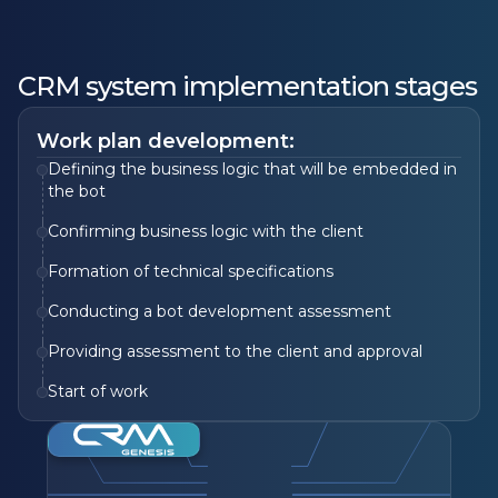
CRM system implementation stages
Work plan development:
Defining the business logic that will be embedded in
the bot
Confirming business logic with the client
Formation of technical specifications
Conducting a bot development assessment
Providing assessment to the client and approval
Start of work