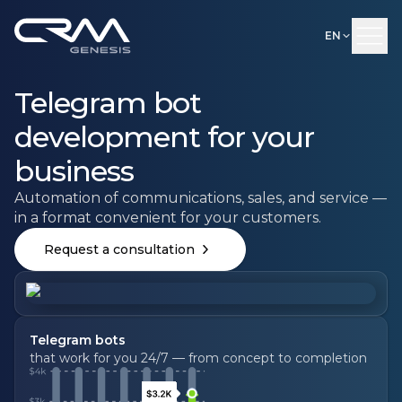
EN
Telegram bot
development for your
business
Automation of communications, sales, and service —
in a format convenient for your customers.
Request a consultation
Telegram bots
that work for you 24/7 — from concept to completion