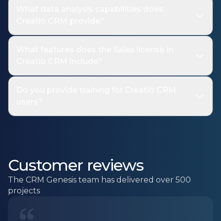
What data analysis capabilities does
Creatio CRM provide?
What features does the Sales license in
Creatio CRM include?
Do you provide training for Creatio CRM
users?
Customer reviews
The CRM Genesis team has delivered over 500
projects