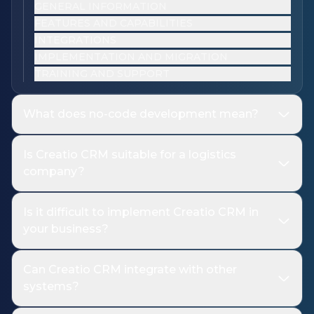
GENERAL INFORMATION
FEATURES AND CAPABILITIES
INTEGRATIONS
IMPLEMENTATION AND MIGRATION
TRAINING AND SUPPORT
What does no-code development mean?
Is Creatio CRM suitable for a logistics
company?
Is it difficult to implement Creatio CRM in
your business?
Can Creatio CRM integrate with other
systems?