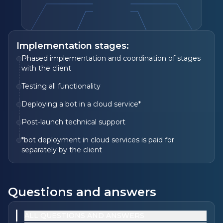
Implementation stages:
Phased implementation and coordination of stages
with the client
Testing all functionality
Deploying a bot in a cloud service*
Post-launch technical support
*bot deployment in cloud services is paid for
separately by the client
Questions and answers
ALL QUESTIONS AND ANSWERS